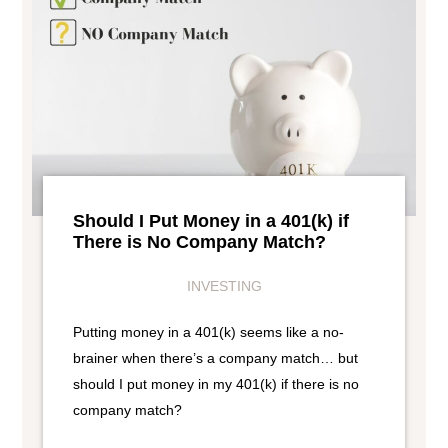
Should I Put Money in a 401(k) if
There is No Company Match?
INVESTING
Putting money in a 401(k) seems like a no-
brainer when there’s a company match… but
should I put money in my 401(k) if there is no
company match?