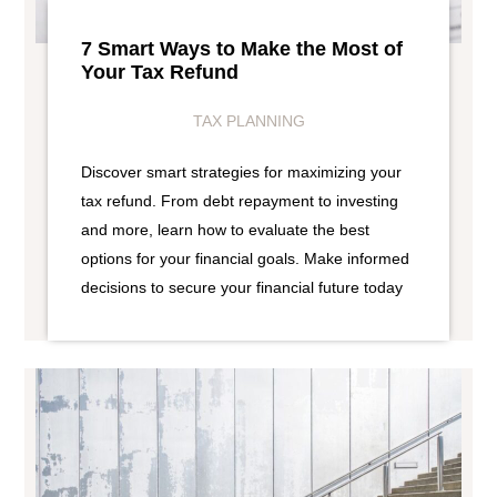
7 Smart Ways to Make the Most of
Your Tax Refund
TAX PLANNING
Discover smart strategies for maximizing your
tax refund. From debt repayment to investing
and more, learn how to evaluate the best
options for your financial goals. Make informed
decisions to secure your financial future today