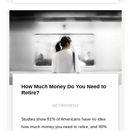
How Much Money Do You Need to
Retire?
RETIREMENT
Studies show 81% of Americans have no idea
how much money you need to retire, and 90%