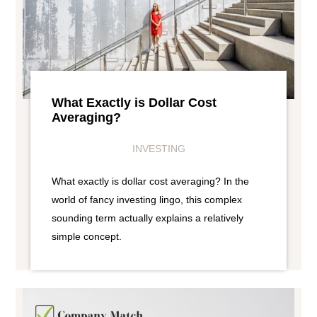
What Exactly is Dollar Cost
Averaging?
INVESTING
What exactly is dollar cost averaging? In the
world of fancy investing lingo, this complex
sounding term actually explains a relatively
simple concept.